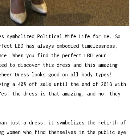
ys symbolized Political Wife Life for me. So
rfect LBD has always embodied timelessness,
nce. When you find the perfect LBD your
ted to discover this dress and this amazing
Sheer Dress looks good on all body types!
ving a 40% off sale until the end of 2018 with
Yes, the dress is that amazing, and no, they
han just a dress, it symbolizes the rebirth of
ng women who find themselves in the public eye