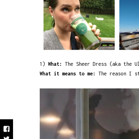
1)
What:
The Sheer Dress (aka the U
What it means to me:
The reason I st
Facebook