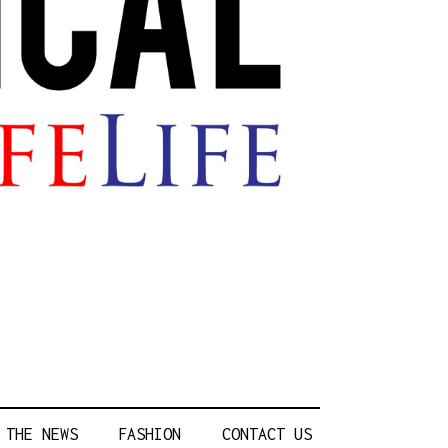
 THE NEWS
FASHION
CONTACT US