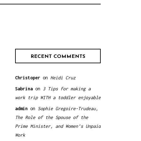
RECENT COMMENTS
Christoper
on
Heidi Cruz
Sabrina
on
3 Tips for making a
work trip WITH a toddler enjoyable
admin
on
Sophie Gregoire-Trudeau,
The Role of the Spouse of the
Prime Minister, and Women’s Unpaid
Work