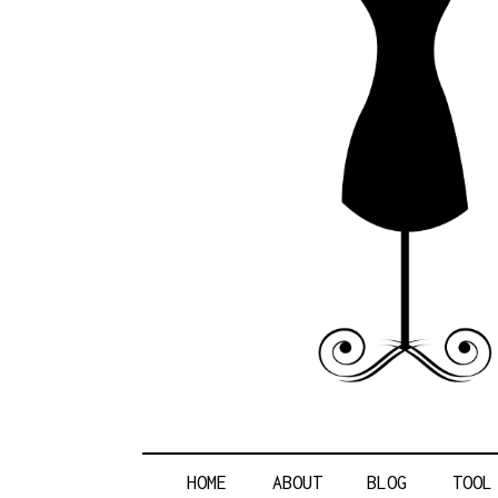
POLITICA
HOME
ABOUT
BLOG
TOOL