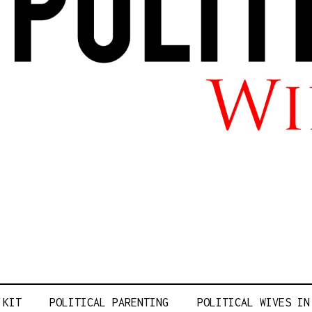
L WIFE LIFE
 KIT
POLITICAL PARENTING
POLITICAL WIVES IN