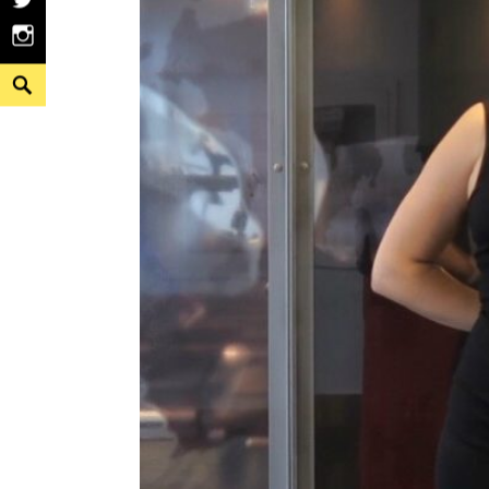
Twitter
Instagram
Search