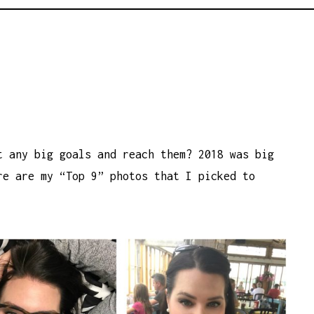
t any big goals and reach them? 2018 was big
e are my “Top 9” photos that I picked to