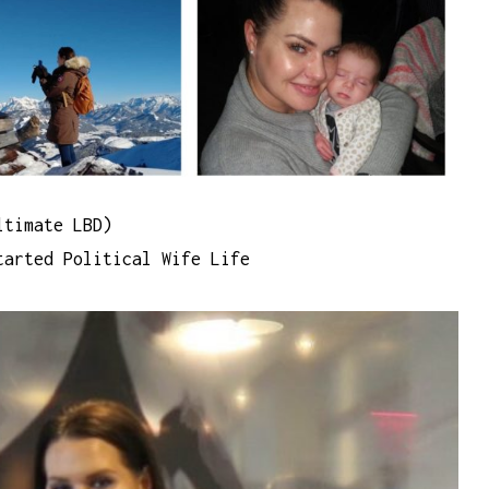
ltimate LBD)
arted Political Wife Life