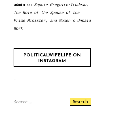
admin
on
Sophie Gregoire-Trudeau,
The Role of the Spouse of the
Prime Minister, and Women’s Unpaid
Work
POLITICALWIFELIFE ON
INSTAGRAM
…
Search
for: