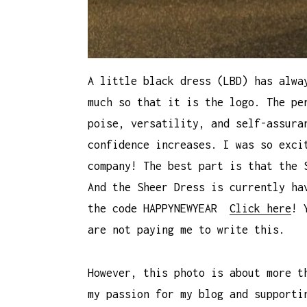
A little black dress (LBD) has alwa
much so that it is the logo. The pe
poise, versatility, and self-assura
confidence increases. I was so exci
company! The best part is that the 
And the Sheer Dress is currently ha
the code HAPPYNEWYEAR
Click here
! 
are not paying me to write this.
However, this photo is about more t
my passion for my blog and supporti