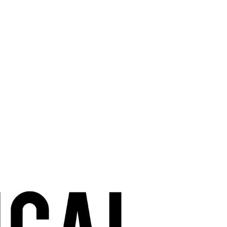
Tips, tales, and
non-partisan
humour of a
political wife.
How to survive
being a
political wife.