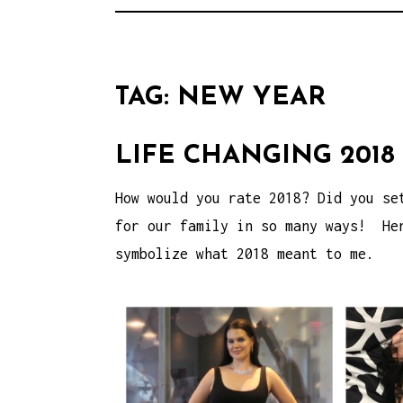
TAG:
NEW YEAR
LIFE CHANGING 2018
How would you rate 2018? Did you se
for our family in so many ways! Her
symbolize what 2018 meant to me.